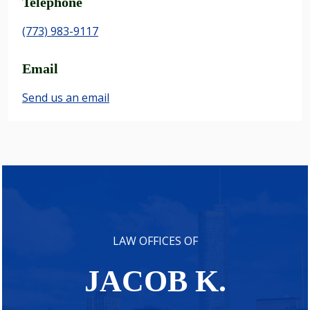
Telephone
(773) 983-9117
Email
Send us an email
LAW OFFICES OF
JACOB K.