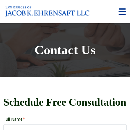
Contact Us
Schedule Free Consultation
Full Name
*