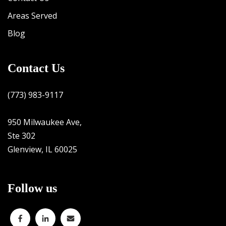
Areas Served
Blog
Contact Us
(773) 983-9117
950 Milwaukee Ave,
Ste 302
Glenview, IL 60025
Follow us