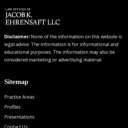
Disclaimer:
None of the information on this website is
legal advice. The information is for informational and
educational purposes. The information may also be
considered marketing or advertising material.
Sitemap
Practice Areas
Profiles
Presentations
Contact Us