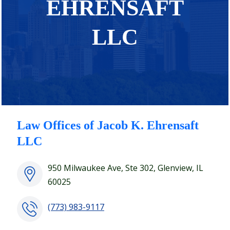
EHRENSAFT
LLC
Law Offices of Jacob K. Ehrensaft
LLC
950 Milwaukee Ave, Ste 302, Glenview, IL
60025
(773) 983-9117