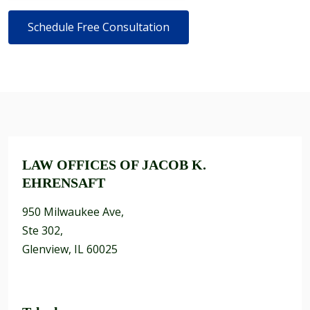
LAW OFFICES OF JACOB K.
EHRENSAFT
950 Milwaukee Ave,
Ste 302,
Glenview, IL 60025