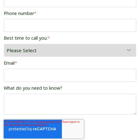
Phone number
*
Best time to call you:
*
Email
*
What do you need to know?