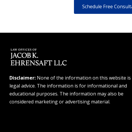
Disclaimer:
None of the information on this website is
legal advice. The information is for informational and
educational purposes. The information may also be
considered marketing or advertising material.