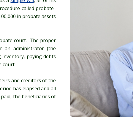
has a
simple will
, all of his
rocedure called probate.
$100,000 in probate assets
probate court. The proper
r an administrator (the
g inventory, paying debts
 court.
heirs and creditors of the
eriod has elapsed and all
paid, the beneficiaries of