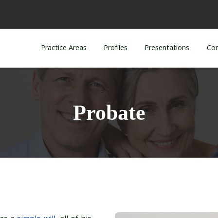
Practice Areas
Profiles
Presentations
Con
Probate