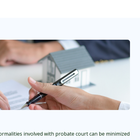
rmalities involved with probate court can be minimized