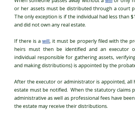
When someone passes away without a
will
or only 
or her assets must be distributed through a court p
The only exception is if the individual had less than 
and did not own any real estate.
If there is a
will
, it must be properly filed with the 
heirs must then be identified and an executor o
individual responsible for gathering assets, verifyin
and making distributions) is appointed by the probate
After the executor or administrator is appointed, all 
estate must be notified. When the statutory claims p
administrative as well as professional fees have been 
the estate may receive their distributions.