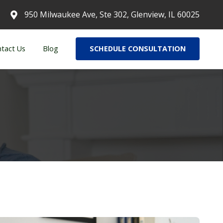
950 Milwaukee Ave, Ste 302, Glenview, IL 60025
tact Us
Blog
SCHEDULE CONSULTATION