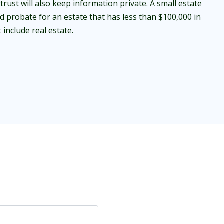
trust will also keep information private. A small estate
id probate for an estate that has less than $100,000 in
include real estate.