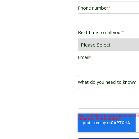
Phone number
*
Best time to call you:
*
Email
*
What do you need to know?