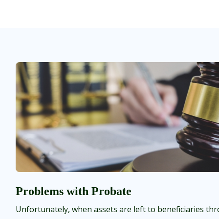
Problems with Probate
Unfortunately, when assets are left to beneficiaries thr