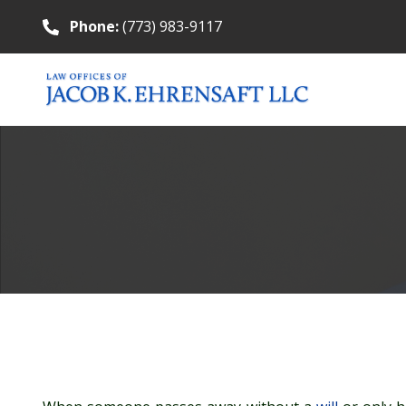
Phone:
(773) 983-9117