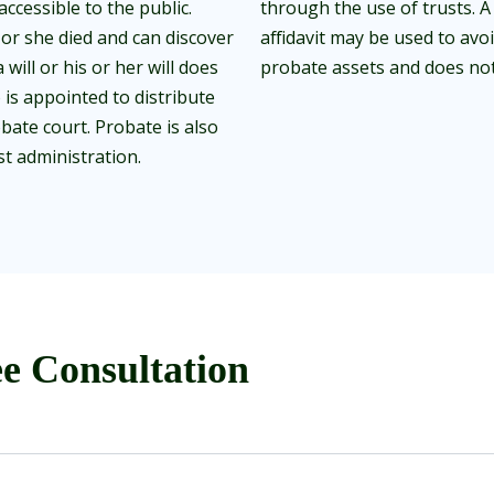
accessible to the public.
through the use of trusts. A 
or she died and can discover
affidavit may be used to avo
will or his or her will does
probate assets and does not 
 is appointed to distribute
bate court. Probate is also
t administration.
e Consultation