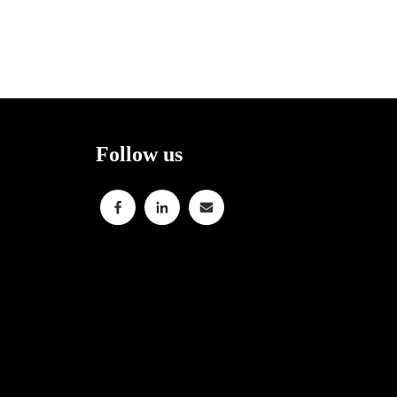
Follow us