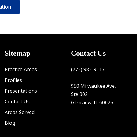
Sitemap
Contact Us
Practice Areas
(773) 983-9117
Profiles
950 Milwaukee Ave,
Presentations
Ste 302
Contact Us
Glenview, IL 60025
Areas Served
Blog