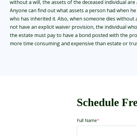
without a will, the assets of the deceased individual are 
Anyone can find out what assets a person had when he 
who has inherited it. Also, when someone dies without a 
not have an explicit waiver provision, the individual who
the estate must pay to have a bond posted with the pro
more time consuming and expensive than estate or trus
Schedule Fre
Full Name
*