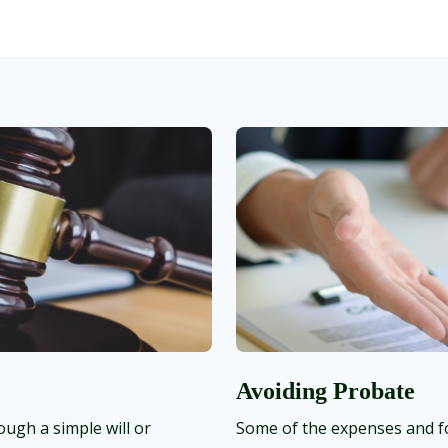
Avoiding Probate
ough a simple will or
Some of the expenses and fo