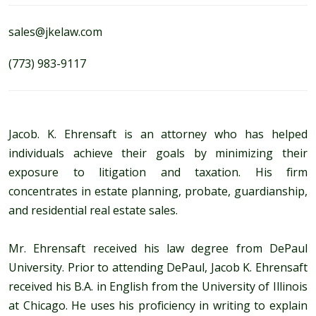
sales@jkelaw.com
(773) 983-9117
Jacob. K. Ehrensaft is an attorney who has helped
individuals achieve their goals by minimizing their
exposure to litigation and taxation. His firm
concentrates in estate planning, probate, guardianship,
and residential real estate sales.
Mr. Ehrensaft received his law degree from DePaul
University. Prior to attending DePaul, Jacob K. Ehrensaft
received his B.A. in English from the University of Illinois
at Chicago. He uses his proficiency in writing to explain