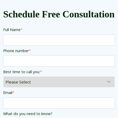
Schedule Free Consultation
Full Name
*
Phone number
*
Best time to call you:
*
Email
*
What do you need to know?