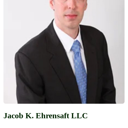
Jacob K. Ehrensaft LLC