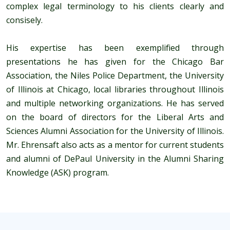
complex legal terminology to his clients clearly and
consisely.
His expertise has been exemplified through
presentations he has given for the Chicago Bar
Association, the Niles Police Department, the University
of Illinois at Chicago, local libraries throughout Illinois
and multiple networking organizations. He has served
on the board of directors for the Liberal Arts and
Sciences Alumni Association for the University of Illinois.
Mr. Ehrensaft also acts as a mentor for current students
and alumni of DePaul University in the Alumni Sharing
Knowledge (ASK) program.