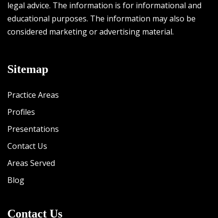
legal advice. The information is for informational and
educational purposes. The information may also be
considered marketing or advertising material.
Sitemap
Practice Areas
Profiles
Presentations
Contact Us
Areas Served
Blog
Contact Us