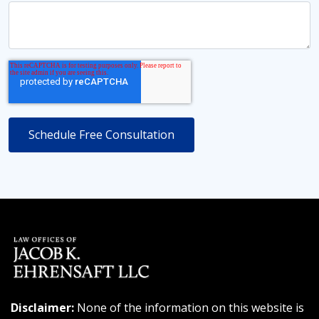
Disclaimer:
None of the information on this website is