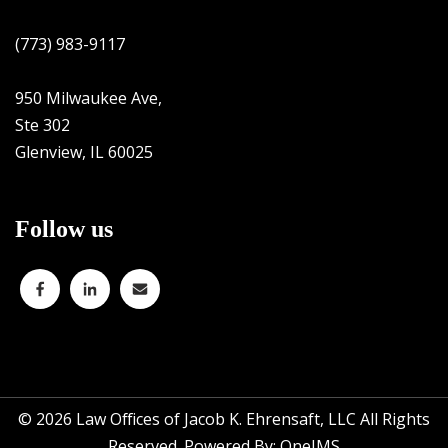
(773) 983-9117
950 Milwaukee Ave,
Ste 302
Glenview, IL 60025
Follow us
© 2026
Law Offices of Jacob K. Ehrensaft, LLC All Rights
Reserved. Powered By:
OneIMS