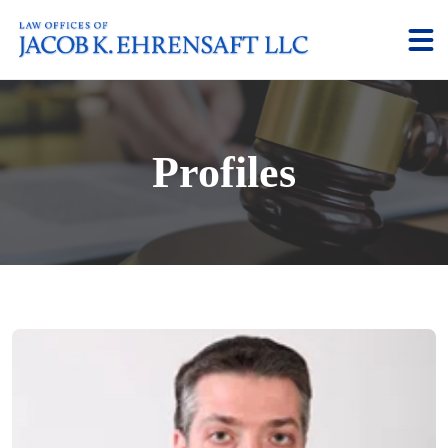
Profiles