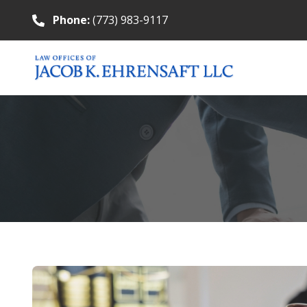
Phone:
(773) 983-9117