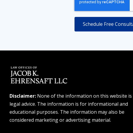
Disclaimer:
None of the information on this website is
legal advice. The information is for informational and
educational purposes. The information may also be
considered marketing or advertising material.