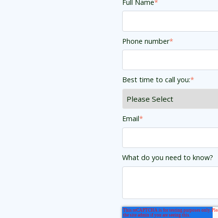
Full Name
*
Phone number
*
Best time to call you:
*
Email
*
What do you need to know?