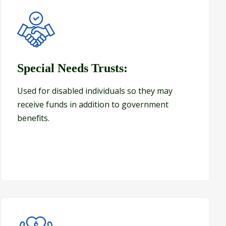
Special Needs Trusts:
Special Needs Trusts:
Used for disabled individuals so they may
receive funds in addition to government
benefits.