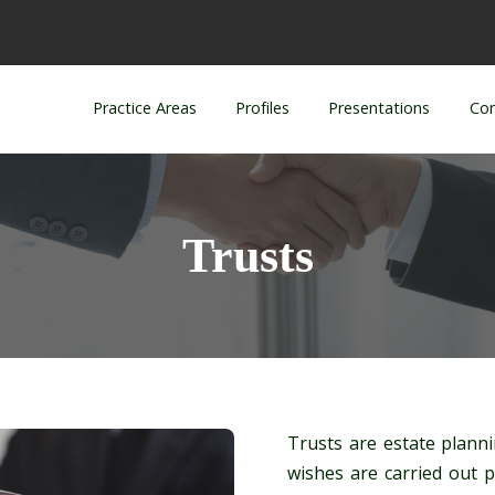
Practice Areas
Profiles
Presentations
Con
Trusts
Trusts are estate planni
wishes are carried out 