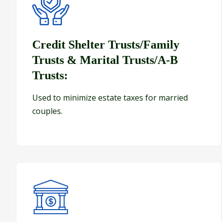
Credit Shelter Trusts/Family Trusts & Marital Trust
Credit Shelter Trusts/Family
Trusts & Marital Trusts/A-B
Trusts:
Used to minimize estate taxes for married
couples.
Bank Trusts/Payable on Death Accounts: