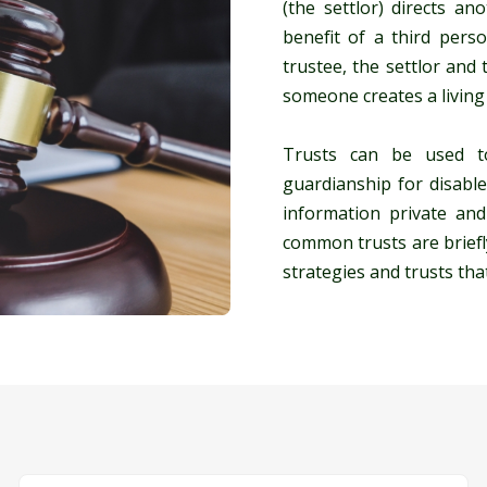
(the settlor) directs a
benefit of a third perso
trustee, the settlor and
someone creates a living 
Trusts can be used to
guardianship for disable
information private an
common trusts are briefl
strategies and trusts tha