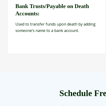
Bank Trusts/Payable on Death
Accounts:
Used to transfer funds upon death by adding
someone’s name to a bank account.
Schedule Fre