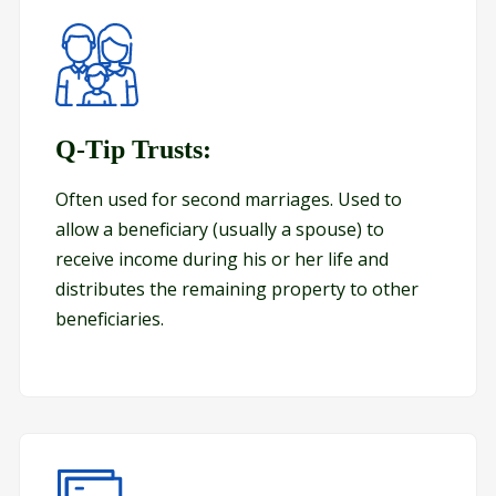
Q-Tip Trusts:
Q-Tip Trusts:
Often used for second marriages. Used to
allow a beneficiary (usually a spouse) to
receive income during his or her life and
distributes the remaining property to other
beneficiaries.