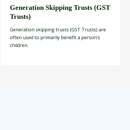
Generation Skipping Trusts (GST
Trusts)
Generation skipping trusts (GST Trusts) are
often used to primarily benefit a person’s
children.