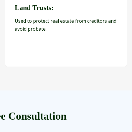
Land Trusts:
Used to protect real estate from creditors and
avoid probate.
e Consultation