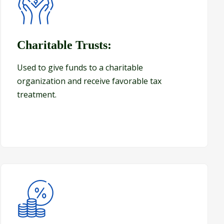
Charitable Trusts:
Charitable Trusts:
Used to give funds to a charitable
organization and receive favorable tax
treatment.
Generation Skipping Trusts (GST Trusts)