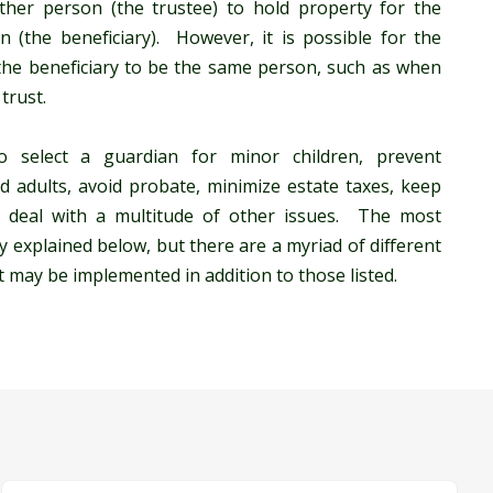
nother person (the trustee) to hold property for the
n (the beneficiary). However, it is possible for the
 the beneficiary to be the same person, such as when
trust.
 select a guardian for minor children, prevent
d adults, avoid probate, minimize estate taxes, keep
d deal with a multitude of other issues. The most
y explained below, but there are a myriad of different
t may be implemented in addition to those listed.