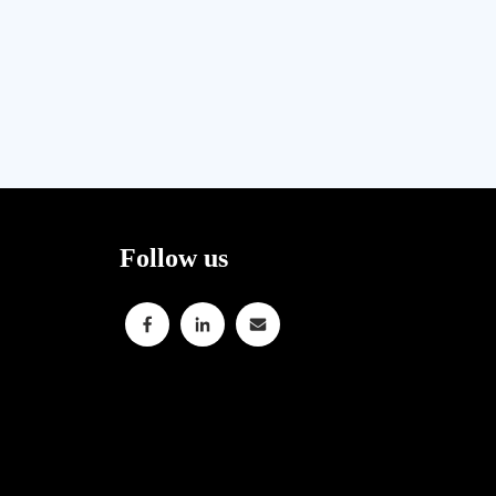
Follow us