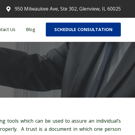
950 Milwaukee Ave, Ste 302, Glenview, IL 60025
tact Us
Blog
SCHEDULE CONSULTATION
ng tools which can be used to assure an individual’s
properly. A trust is a document in which one person