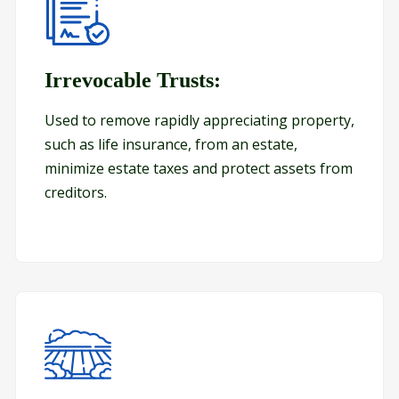
s/A-B Trusts:
Irrevocable Trusts:
Irrevocable Trusts:
Used to remove rapidly appreciating property,
such as life insurance, from an estate,
minimize estate taxes and protect assets from
creditors.
Land Trusts: