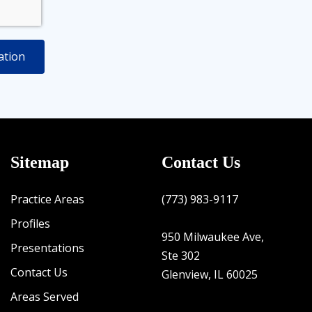
Sitemap
Contact Us
Practice Areas
(773) 983-9117
Profiles
950 Milwaukee Ave,
Presentations
Ste 302
Contact Us
Glenview, IL 60025
Areas Served