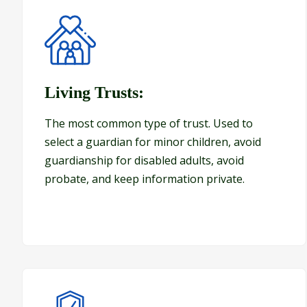
Living Trusts:
Living Trusts:
The most common type of trust. Used to
select a guardian for minor children, avoid
guardianship for disabled adults, avoid
probate, and keep information private.